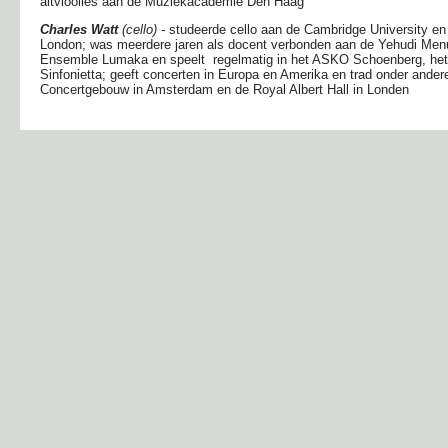
altvioolles aan de Muziekacademie Den Haag
Charles Watt
(cello) -
studeerde cello aan de Cambridge University en
London; was meerdere jaren als docent verbonden aan de Yehudi Menuh
Ensemble Lumaka en speelt regelmatig in het ASKO Schoenberg, h
Sinfonietta; geeft concerten in Europa en Amerika en trad onder andere
Concertgebouw in Amsterdam en de Royal Albert Hall in Londen