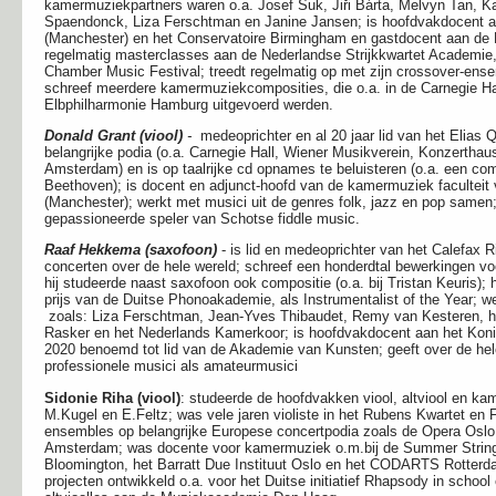
kamermuziekpartners waren o.a. Josef Suk, Jiři Bárta, Melvyn Tan, K
Spaendonck, Liza Ferschtman en Janine Jansen; is hoofdvakdocent aa
(Manchester) en het Conservatoire Birmingham en gastdocent aan de 
regelmatig masterclasses aan de Nederlandse Strijkkwartet Academie,
Chamber Music Festival; treedt regelmatig op met zijn crossover-ensemb
schreef meerdere kamermuziekcomposities, die o.a. in de Carnegie Hal
Elbphilharmonie Hamburg uitgevoerd werden.
Donald Grant (viool)
-
medeoprichter en al 20 jaar lid van het Elias Q
belangrijke podia (o.a. Carnegie Hall, Wiener Musikverein, Konzertha
Amsterdam) en is op taalrijke cd opnames te beluisteren (o.a. een co
Beethoven); is docent en adjunct-hoofd van de kamermuziek faculteit 
(Manchester); werkt met musici uit de genres folk, jazz en pop samen
gepassioneerde speler van Schotse fiddle music.
Raaf Hekkema (saxofoon)
- is lid en medeoprichter van het Calefax 
concerten over de hele wereld; schreef een honderdtal bewerkingen voo
hij studeerde naast saxofoon ook compositie (o.a. bij Tristan Keuris); 
prijs van de Duitse Phonoakademie, als Instrumentalist of the Year;
zoals: Liza Ferschtman, Jean-Yves Thibaudet, Remy van Kesteren, het
Rasker en het Nederlands Kamerkoor; is hoofdvakdocent aan het Koni
2020 benoemd tot lid van de Akademie van Kunsten; geeft over de he
professionele musici als amateurmusici
Sidonie Riha (viool)
: studeerde de hoofdvakken viool, altviool en k
M.Kugel en E.Feltz; was
vele jaren violiste in het Rubens Kwartet en
ensembles op belangrijke Europese concertpodia zoals de Opera Oslo
Amsterdam; was docente voor kamermuziek o.m.bij de Summer String 
Bloomington, het Barratt Due Instituut Oslo en het CODARTS Rotterda
projecten ontwikkeld o.a. voor het Duitse initiatief Rhapsody in school 