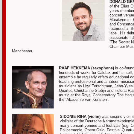
DONALD GRAN
of the Elias 
years member 
concert venue
Musikverein, 
and Concertge
recorded all B
label. His de
passionate fid
“The Secret N
Chamber Music
Manchester.
RAAF HEKKEMA (saxophone)
is co-found
hundreds of works for Calefax and himself
ensemble he regularly offers educational co
teaching professional and amateur musici
musicians as Liza Ferschtman, Jean-Yves 
Quartet, Christianne Stotijn and Helena 
music at the Royal Conservatory The Hagu
the ‘Akademie van Kunsten’.
SIDONIE RIHA (violin)
was second violini
violinist of the Deutsche Kammerakademie
many concert venues and festivals (e.g. 
Philharmonie, Opera Oslo, Festival Quartu