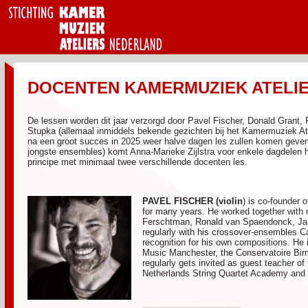
DOCENTEN KAMERMUZIEK ATELIER
De lessen worden dit jaar verzorgd door Pavel Fischer, Donald Grant,
Stupka (allemaal inmiddels bekende gezichten bij het Kamermuziek Atel
na een groot succes in 2025 weer halve dagen les zullen komen geven.
jongste ensembles) komt Anna-Marieke Zijlstra voor enkele dagdelen h
principe met minimaal twee verschillende docenten les.
PAVEL FISCHER
(violin
) is co-founder
for many years. He worked together with 
Ferschtman, Ronald van Spaendonck, Ja
regularly with his crossover-ensembles C
recognition for his own compositions. He 
Music Manchester, the Conservatoire B
regularly gets invited as guest teacher 
Netherlands String Quartet Academy and 