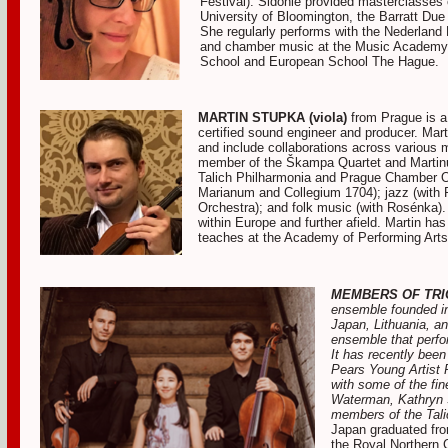
Festival). Sidonie provided masterclasse
University of Bloomington, the Barratt Due
She regularly performs with the Nederland K
and chamber music at the Music Academy 
School and European School The Hague.
MARTIN STUPKA (viola)
from Prague is a
certified sound engineer and producer. Mart
and include collaborations across various 
member of the Škampa Quartet and Martinu 
Talich Philharmonia and Prague Chamber O
Marianum and Collegium 1704); jazz (with 
Orchestra); and folk music (with Rosénka)
within Europe and further afield. Martin ha
teaches at the Academy of Performing Arts
MEMBERS OF TRI
ensemble founded in
Japan, Lithuania, a
ensemble that perfo
It has recently been
Pears Young Artist 
with some of the fin
Waterman, Kathryn S
members of the Tali
Japan graduated fr
the Royal Northern 