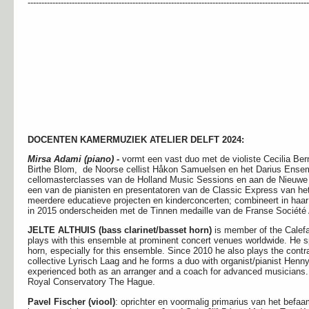
------------------------------------------------------------------------------------------------------
DOCENTEN KAMERMUZIEK ATELIER DELFT 2024:
Mirsa Adami (piano) -
vormt een vast duo met de violiste Cecilia Be
Birthe Blom, de Noorse cellist Håkon Samuelsen en het Darius Ensembl
cellomasterclasses van de Holland Music Sessions en aan de Nieuw
een van de pianisten en presentatoren van de Classic Express van het
meerdere educatieve projecten en kinderconcerten; combineert in haa
in 2015 onderscheiden met de Tinnen medaille van de Franse Société
JELTE ALTHUIS (bass clarinet/basset horn)
is member of the Calefa
plays with this ensemble at prominent concert venues worldwide. He s
horn, especially for this ensemble. Since 2010 he also plays the contra
collective Lyrisch Laag and he forms a duo with organist/pianist Henn
experienced both as an arranger and a coach for advanced musicians. 
Royal Conservatory The Hague.
Pavel Fischer (viool)
: oprichter en voormalig primarius van het bef