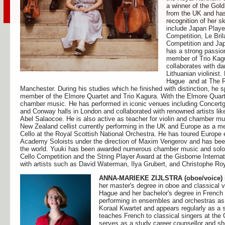
a winner of the Gol
from the UK and ha
recognition of her s
include Japan Playe
Competition, Le Bri
Competition and Ja
has a strong passio
member of Trio Kagu
collaborates with d
Lithuanian violinist
Hague and at The Ro
Manchester. During his studies which he finished with distinction, he
member of the Elmore Quartet and Trio Kagura. With the Elmore Quarte
chamber music. He has performed in iconic venues including Conce
and Conway halls in London and collaborated with renowned artists l
Abel Salaocoe. He is also active as teacher for violin and chamber m
New Zealand cellist currently performing in the UK and Europe as a m
Cello at the Royal Scottish National Orchestra. He has toured Europe
Academy Soloists under the direction of Maxim Vengerov and has been 
the world. Yuuki has been awarded numerous chamber music and solo pri
Cello Competition and the String Player Award at the Gisborne Interna
with artists such as David Waterman, Ilya Grubert, and Christophe Ro
ANNA-MARIEKE ZIJLSTRA (oboe/voice)
her master's degree in oboe and classical 
Hague and her bachelor's degree in French 
performing in ensembles and orchestras as
Koraal Kwartet and appears regularly as a s
teaches French to classical singers at t
serves as a study career counsellor and 