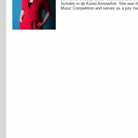
Scholen in de Kunst Amsterfort. She won th
Music Competition and serves as a jury me