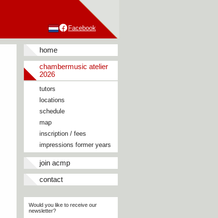
Facebook
home
chambermusic atelier
2026
tutors
locations
schedule
map
inscription / fees
impressions former years
join acmp
contact
Would you like to receive our
newsletter?