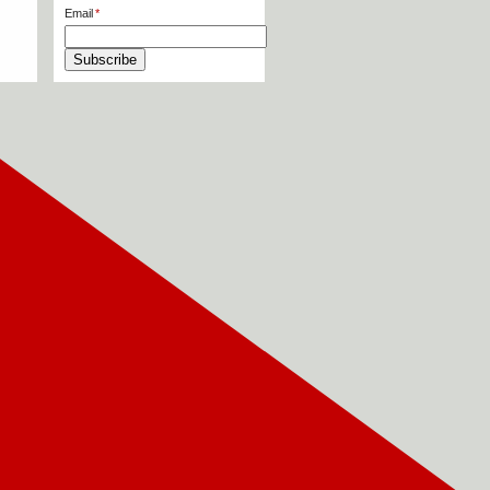
Email
Subscribe